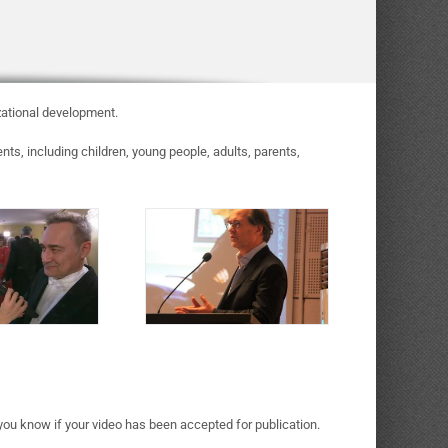
zational development.
s, including children, young people, adults, parents,
 you know if your video has been accepted for publication.