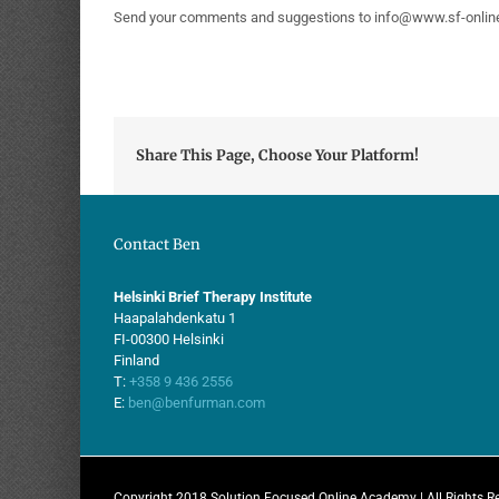
Send your comments and suggestions to info@www.sf-onli
Share This Page, Choose Your Platform!
Contact Ben
Helsinki Brief Therapy Institute
Haapalahdenkatu 1
FI-00300 Helsinki
Finland
T:
+358 9 436 2556
E:
ben@benfurman.com
Copyright 2018 Solution Focused Online Academy | All Rights R