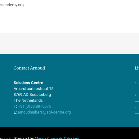
neacademy.org
Contact Arnoud
Li
Solutions Centre
Amersfoortsestraat 15
3769 AD Soesterberg
The Netherlands
T:
+31 (0)33.8875075
E:
arnoudhuibers@sol-centre.org
eserved | Powered by
Moodz Concepts & designs