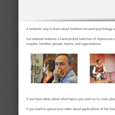
A fantastic way to learn about Solution-focused psychology an
Our website features a hand-picked selection of impressive vi
couples, families, groups, teams, and organizations.
If you have ideas about what topics you want us to cover, ple
If you want to upload your video about applications of the Sol