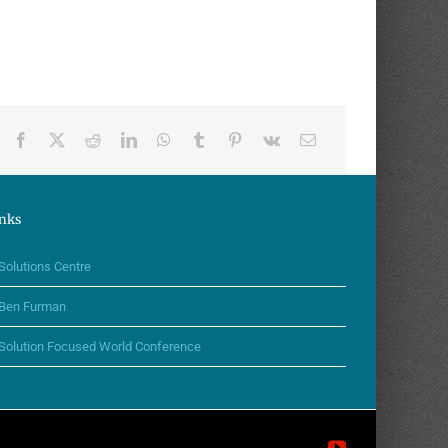
nks
Solutions Centre
Ben Furman
Solution Focused World Conference
YouTube