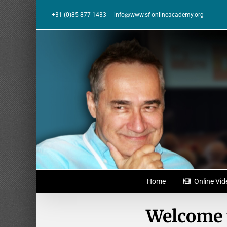
Skip
to
+31 (0)85 877 1433
|
info@www.sf-onlineacademy.org
content
Home
Online Vid
Welcome 