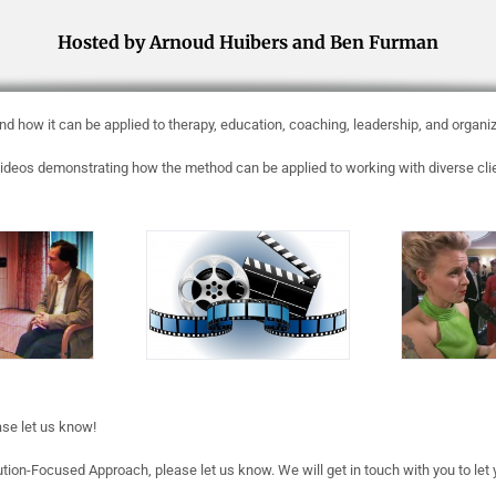
Hosted by Arnoud Huibers and Ben Furman
d how it can be applied to therapy, education, coaching, leadership, and organi
deos demonstrating how the method can be applied to working with diverse client
ase let us know!
ution-Focused Approach, please let us know. We will get in touch with you to let