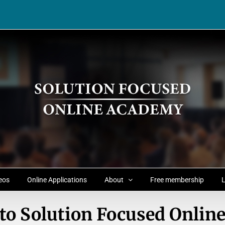
eos
Online Applications
About
Free membership
L
to Solution Focused Onlin