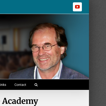
YouTube
inks
Contact
e Academy