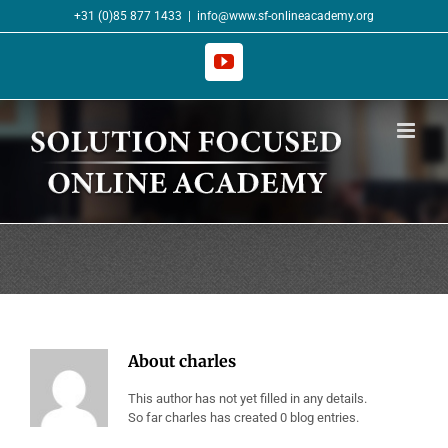
Skip
+31 (0)85 877 1433
|
info@www.sf-onlineacademy.org
to
content
YouTube
About
charles
This author has not yet filled in any details.
So far charles has created 0 blog entries.