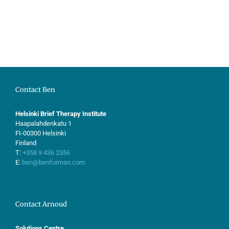
Contact Ben
Helsinki Brief Therapy Institute
Haapalahdenkatu 1
FI-00300 Helsinki
Finland
T:
+358 9 436 2556
E:
ben@benfurman.com
Contact Arnoud
Solutions Centre