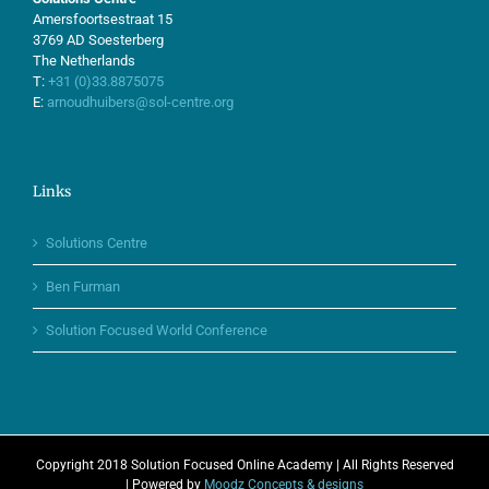
Amersfoortsestraat 15
3769 AD Soesterberg
The Netherlands
T:
+31 (0)33.8875075
E:
arnoudhuibers@sol-centre.org
Links
Solutions Centre
Ben Furman
Solution Focused World Conference
Copyright 2018 Solution Focused Online Academy | All Rights Reserved
| Powered by
Moodz Concepts & designs