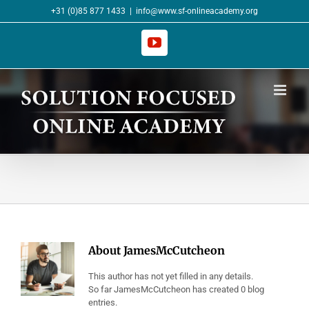
Skip
+31 (0)85 877 1433
|
info@www.sf-onlineacademy.org
to
content
YouTube
About
JamesMcCutcheon
This author has not yet filled in any details.
So far JamesMcCutcheon has created 0 blog
entries.