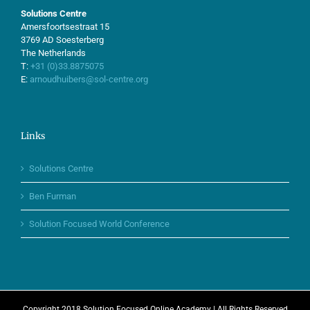
Solutions Centre
Amersfoortsestraat 15
3769 AD Soesterberg
The Netherlands
T:
+31 (0)33.8875075
E:
arnoudhuibers@sol-centre.org
Links
Solutions Centre
Ben Furman
Solution Focused World Conference
Copyright 2018 Solution Focused Online Academy | All Rights Reserved