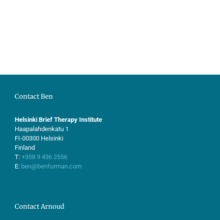
Contact Ben
Helsinki Brief Therapy Institute
Haapalahdenkatu 1
FI-00300 Helsinki
Finland
T:
+358 9 436 2556
E:
ben@benfurman.com
Contact Arnoud